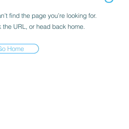
’t find the page you’re looking for.
 the URL, or head back home.
Go Home