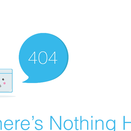
ere’s Nothing H