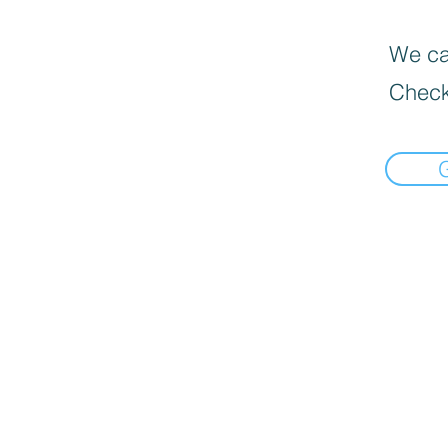
We can
Check